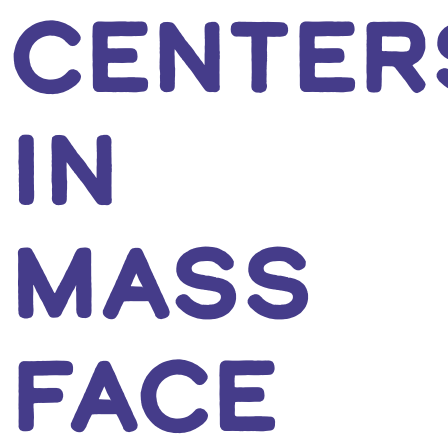
CENTER
IN
MASS
FACE