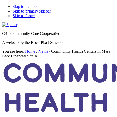
Skip to main content
Skip to primary sidebar
Skip to footer
C3 - Community Care Cooperative
A website by the Rock Pixel Scissors
You are here:
Home
/
News
/
Community Health Centers in Mass
Face Financial Strain
COMMUN
HEALTH