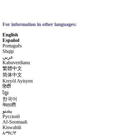
For information in other languages:
English
Español
Português
Shqip
عربي
Kabuverdianu
繁體中文
简体中文
Kreyòl Ayisyen
हिंदीी
ខ្មែរ
한국어
नेपाालीी
پشتو
Русский
Af-Soomaali
Kiswahili
አማርኛ