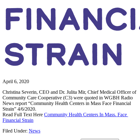
FINANC
STRAIN
April 6, 2020
Christina Severin, CEO and Dr. Julita Mir, Chief Medical Officer of 
Community Care Cooperative (C3) were quoted in WGBH Radio 
News report “Community Health Centers in Mass Face Financial 
Strain” 4/6/2020.
Read Full Text Here 
Community Health Centers In Mass. Face 
Financial Strain
Filed Under:
News