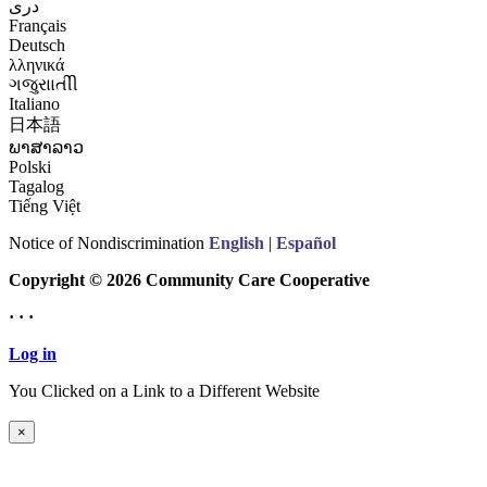
درى
Français
Deutsch
λληνικά
ગજુરાાતીી
Italiano
日本語
ພາສາລາວ
Polski
Tagalog
Tiếng Việt
Notice of Nondiscrimination
English
|
Español
Copyright © 2026 Community Care Cooperative
· · ·
Log in
You Clicked on a Link to a Different Website
Continue to New Website
×