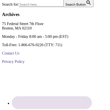
Primary
Search for:
Search Button
Sidebar
Archives
Footer
75 Federal Street 7th Floor
Boston, MA 02110
Monday - Friday 8:00 am - 5:00 pm (EST)
Toll-Free: 1-866-676-9226 (TTY: 711)
Contact Us
Privacy Policy