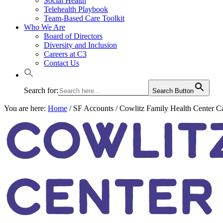
Social Health
Telehealth Playbook
Team-Based Care Toolkit
Who We Are
Board of Directors
Diversity and Inclusion
Careers at C3
Contact Us
Search for:
Search Button
You are here:
Home
/
SF Accounts
/
Cowlitz Family Health Center Ca
COWLITZ
CENTER