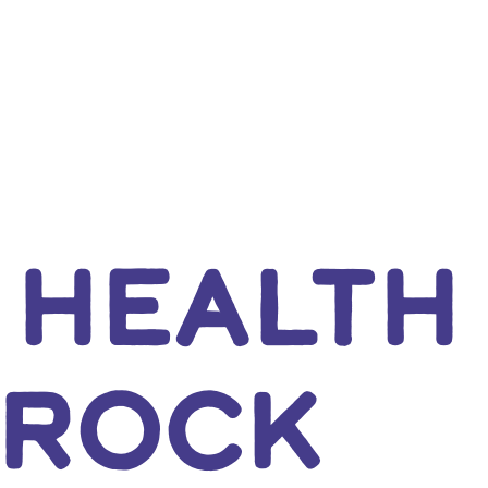
 HEALTH
 ROCK