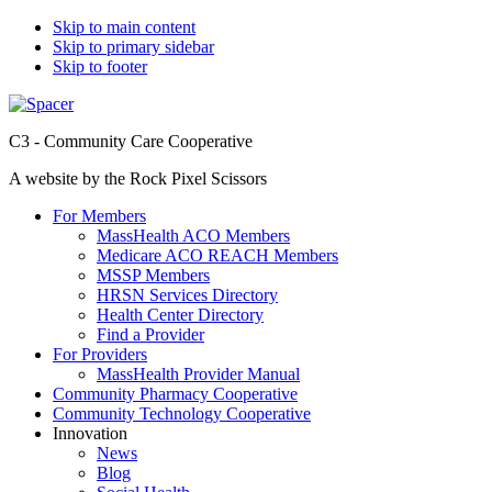
Skip to main content
Skip to primary sidebar
Skip to footer
C3 - Community Care Cooperative
A website by the Rock Pixel Scissors
For Members
MassHealth ACO Members
Medicare ACO REACH Members
MSSP Members
HRSN Services Directory
Health Center Directory
Find a Provider
For Providers
MassHealth Provider Manual
Community Pharmacy Cooperative
Community Technology Cooperative
Innovation
News
Blog