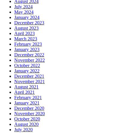
August 2024
July 2024
May 2024
January 2024
December 2023
August 2023
April 2023
March 2023
February 2023
January 2023
December 2022
November 2022
October 2022
January 2022
December 2021
November 2021
August 2021
April 2021
February 2021
January 2021
December 2020
November 2020
October 2020
August 2020
July 2020