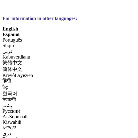
For information in other languages:
English
Español
Português
Shqip
عربي
Kabuverdianu
繁體中文
简体中文
Kreyòl Ayisyen
हिंदीी
ខ្មែរ
한국어
नेपाालीी
پشتو
Русский
Af-Soomaali
Kiswahili
አማርኛ
درى