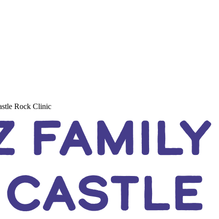
stle Rock Clinic
 FAMILY
 CASTLE