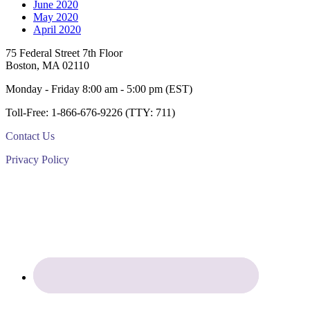
June 2020
May 2020
April 2020
Footer
75 Federal Street 7th Floor
Boston, MA 02110
Monday - Friday 8:00 am - 5:00 pm (EST)
Toll-Free: 1-866-676-9226 (TTY: 711)
Contact Us
Privacy Policy