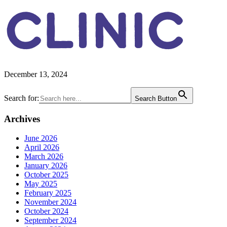
CLINIC
December 13, 2024
Primary
Search for:
Search Button
Sidebar
Archives
June 2026
April 2026
March 2026
January 2026
October 2025
May 2025
February 2025
November 2024
October 2024
September 2024