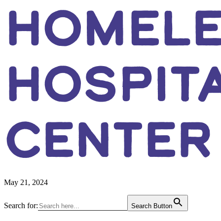
HOMEL
HOSPITA
CENTER
May 21, 2024
Primary
Search for:
Search Button
Sidebar