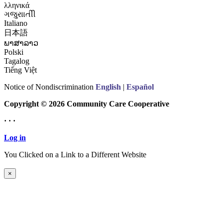
λληνικά
ગજુરાાતીી
Italiano
日本語
ພາສາລາວ
Polski
Tagalog
Tiếng Việt
Notice of Nondiscrimination
English
|
Español
Copyright © 2026 Community Care Cooperative
· · ·
Log in
You Clicked on a Link to a Different Website
Continue to New Website
×