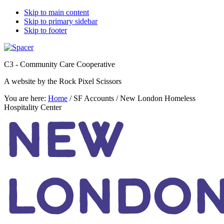
Skip to main content
Skip to primary sidebar
Skip to footer
C3 - Community Care Cooperative
A website by the Rock Pixel Scissors
You are here:
Home
/
SF Accounts
/
New London Homeless
Hospitality Center
NEW
LONDO