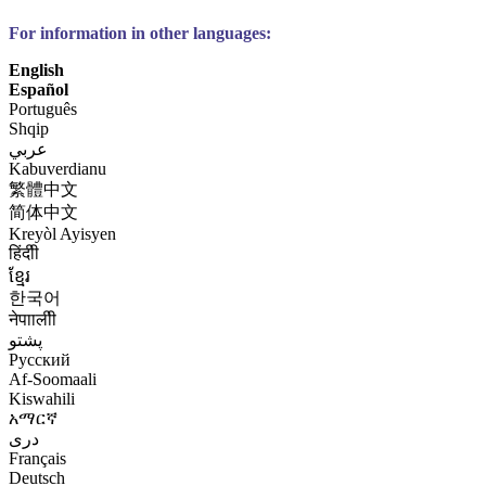
For information in other languages:
English
Español
Português
Shqip
عربي
Kabuverdianu
繁體中文
简体中文
Kreyòl Ayisyen
हिंदीी
ខ្មែរ
한국어
नेपाालीी
پشتو
Русский
Af-Soomaali
Kiswahili
አማርኛ
درى
Français
Deutsch