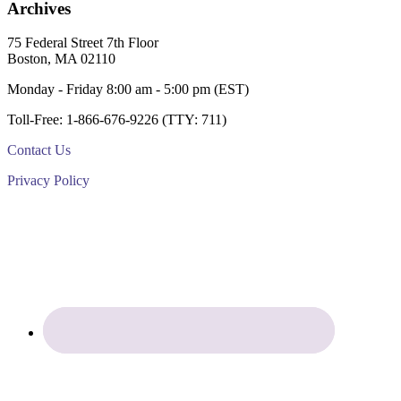
Archives
Footer
75 Federal Street 7th Floor
Boston, MA 02110
Monday - Friday 8:00 am - 5:00 pm (EST)
Toll-Free: 1-866-676-9226 (TTY: 711)
Contact Us
Privacy Policy