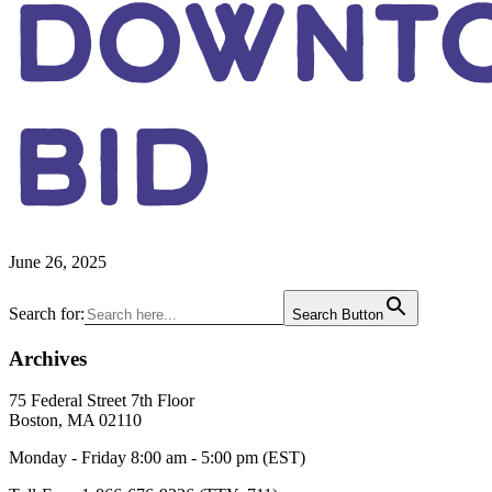
DOWNT
BID
June 26, 2025
Primary
Search for:
Search Button
Sidebar
Archives
Footer
75 Federal Street 7th Floor
Boston, MA 02110
Monday - Friday 8:00 am - 5:00 pm (EST)