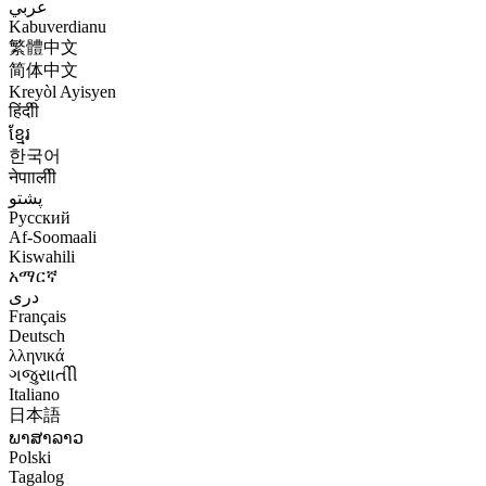
عربي
Kabuverdianu
繁體中文
简体中文
Kreyòl Ayisyen
हिंदीी
ខ្មែរ
한국어
नेपाालीी
پشتو
Русский
Af-Soomaali
Kiswahili
አማርኛ
درى
Français
Deutsch
λληνικά
ગજુરાાતીી
Italiano
日本語
ພາສາລາວ
Polski
Tagalog