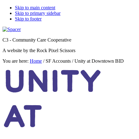
Skip to main content
Skip to primary sidebar
Skip to footer
C3 - Community Care Cooperative
A website by the Rock Pixel Scissors
You are here:
Home
/
SF Accounts
/
Unity at Downtown BID
UNITY
AT