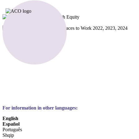
For information in other languages:
English
Español
Português
Shqip