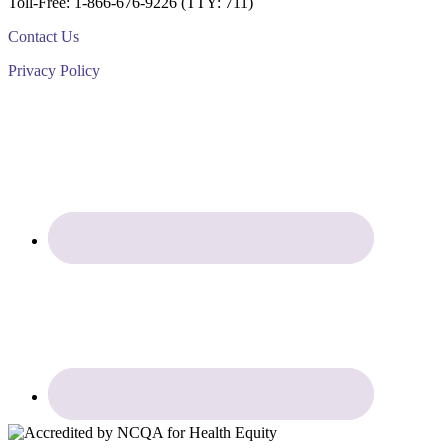
Toll-Free: 1-866-676-9226 (TTY: 711)
Contact Us
Privacy Policy