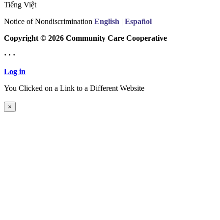
Tiếng Việt
Notice of Nondiscrimination
English
|
Español
Copyright © 2026 Community Care Cooperative
· · ·
Log in
You Clicked on a Link to a Different Website
Continue to New Website
×