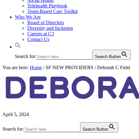
Social Health
Telehealth Playbook
Team-Based Care Toolkit
Who We Are
Board of Directors
Diversity and Inclusion
Careers at C3
Contact Us
Search for:
Search Button
You are here:
Home
/
SF NEW PROVIDERS
/
Deborah C Field
DEBORA
April 5, 2024
Primary
Search for:
Search Button
Sidebar