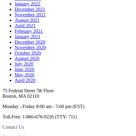
January 2022
December 2021
November 2021
August 2021
April 2021
February 2021
January 2021
December 2020
November 2020
October 2020
August 2020
July 2020
June 2020
May 2020
April 2020
Footer
75 Federal Street 7th Floor
Boston, MA 02110
Monday - Friday 8:00 am - 5:00 pm (EST)
Toll-Free: 1-866-676-9226 (TTY: 711)
Contact Us