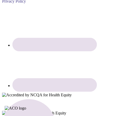
Privacy Policy