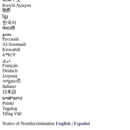
Kreyòl Ayisyen
हिंदीी
ខ្មែរ
한국어
नेपाालीी
پشتو
Русский
Af-Soomaali
Kiswahili
አማርኛ
درى
Français
Deutsch
λληνικά
ગજુરાાતીી
Italiano
日本語
ພາສາລາວ
Polski
Tagalog
Tiếng Việt
Notice of Nondiscrimination
English
|
Español