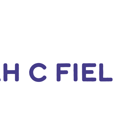
H C FIE