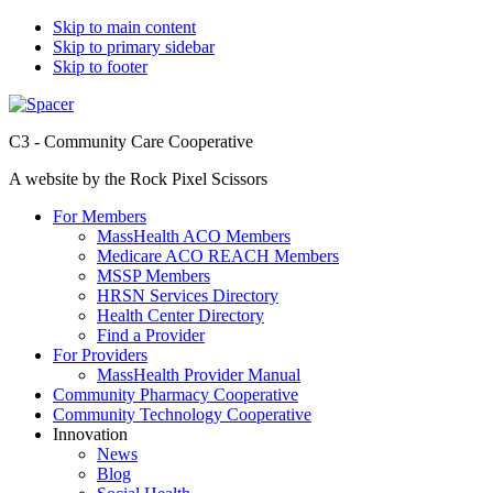
Skip to main content
Skip to primary sidebar
Skip to footer
C3 - Community Care Cooperative
A website by the Rock Pixel Scissors
For Members
MassHealth ACO Members
Medicare ACO REACH Members
MSSP Members
HRSN Services Directory
Health Center Directory
Find a Provider
For Providers
MassHealth Provider Manual
Community Pharmacy Cooperative
Community Technology Cooperative
Innovation
News
Blog