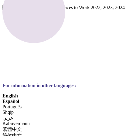
For information in other languages:
English
Español
Português
Shqip
عربي
Kabuverdianu
繁體中文
简体中文