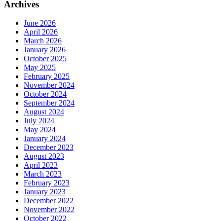
Archives
June 2026
April 2026
March 2026
January 2026
October 2025
May 2025
February 2025
November 2024
October 2024
September 2024
August 2024
July 2024
May 2024
January 2024
December 2023
August 2023
April 2023
March 2023
February 2023
January 2023
December 2022
November 2022
October 2022