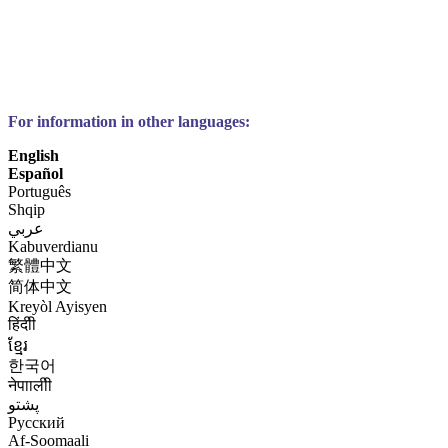
For information in other languages:
English
Español
Português
Shqip
عربي
Kabuverdianu
繁體中文
简体中文
Kreyòl Ayisyen
हिंदीी
ខ្មែរ
한국어
नेपाालीी
پشتو
Русский
Af-Soomaali