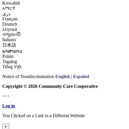
Kiswahili
አማርኛ
درى
Français
Deutsch
λληνικά
ગજુરાાતીી
Italiano
日本語
ພາສາລາວ
Polski
Tagalog
Tiếng Việt
Notice of Nondiscrimination
English
|
Español
Copyright © 2026 Community Care Cooperative
· · ·
Log in
You Clicked on a Link to a Different Website
Continue to New Website
×