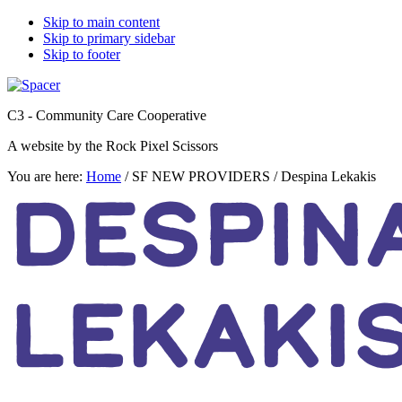
Skip to main content
Skip to primary sidebar
Skip to footer
C3 - Community Care Cooperative
A website by the Rock Pixel Scissors
You are here:
Home
/
SF NEW PROVIDERS
/
Despina Lekakis
DESPIN
LEKAKI