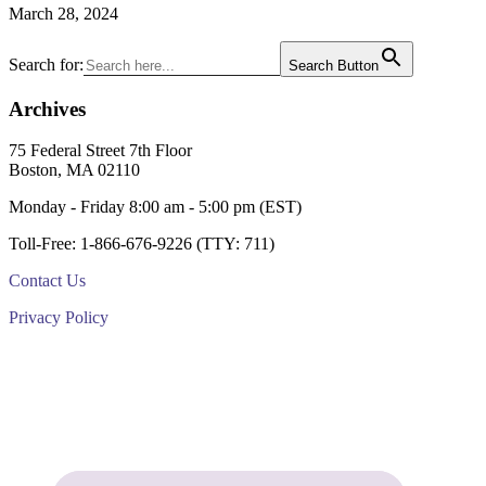
March 28, 2024
Primary
Search for:
Search Button
Sidebar
Archives
Footer
75 Federal Street 7th Floor
Boston, MA 02110
Monday - Friday 8:00 am - 5:00 pm (EST)
Toll-Free: 1-866-676-9226 (TTY: 711)
Contact Us
Privacy Policy