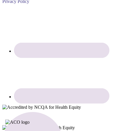
Privacy Policy