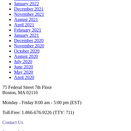
January 2022
December 2021
November 2021
August 2021
April 2021
February 2021
January 2021
December 2020
November 2020
October 2020
August 2020
July 2020
June 2020
May 2020
April 2020
Footer
75 Federal Street 7th Floor
Boston, MA 02110
Monday - Friday 8:00 am - 5:00 pm (EST)
Toll-Free: 1-866-676-9226 (TTY: 711)
Contact Us