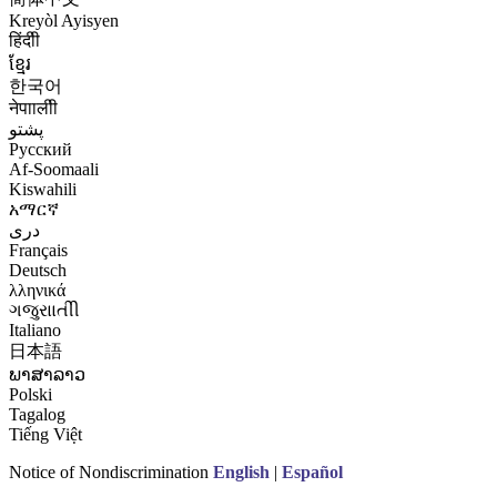
Kreyòl Ayisyen
हिंदीी
ខ្មែរ
한국어
नेपाालीी
پشتو
Русский
Af-Soomaali
Kiswahili
አማርኛ
درى
Français
Deutsch
λληνικά
ગજુરાાતીી
Italiano
日本語
ພາສາລາວ
Polski
Tagalog
Tiếng Việt
Notice of Nondiscrimination
English
|
Español