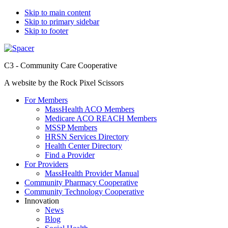
Skip to main content
Skip to primary sidebar
Skip to footer
C3 - Community Care Cooperative
A website by the Rock Pixel Scissors
For Members
MassHealth ACO Members
Medicare ACO REACH Members
MSSP Members
HRSN Services Directory
Health Center Directory
Find a Provider
For Providers
MassHealth Provider Manual
Community Pharmacy Cooperative
Community Technology Cooperative
Innovation
News
Blog