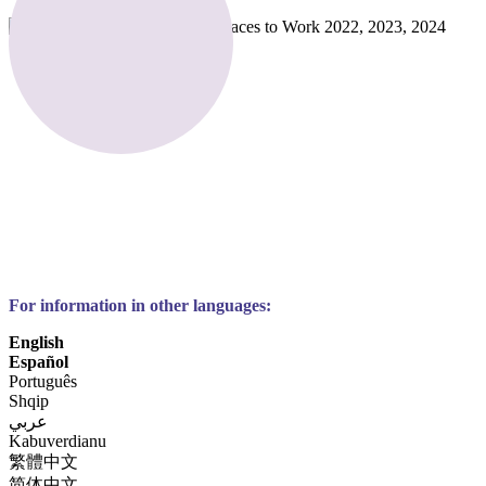
For information in other languages:
English
Español
Português
Shqip
عربي
Kabuverdianu
繁體中文
简体中文