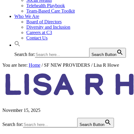
Social Health
Telehealth Playbook
Team-Based Care Toolkit
Who We Are
Board of Directors
Diversity and Inclusion
Careers at C3
Contact Us
Search for:
Search Button
You are here:
Home
/
SF NEW PROVIDERS
/
Lisa R Howe
LISA R 
November 15, 2025
Primary
Search for:
Search Button
Sidebar