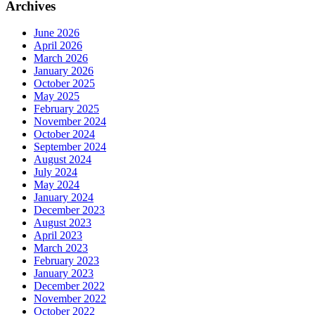
Archives
June 2026
April 2026
March 2026
January 2026
October 2025
May 2025
February 2025
November 2024
October 2024
September 2024
August 2024
July 2024
May 2024
January 2024
December 2023
August 2023
April 2023
March 2023
February 2023
January 2023
December 2022
November 2022
October 2022