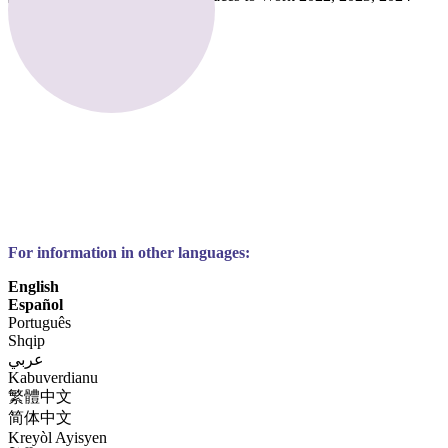
For information in other languages:
English
Español
Português
Shqip
عربي
Kabuverdianu
繁體中文
简体中文
Kreyòl Ayisyen