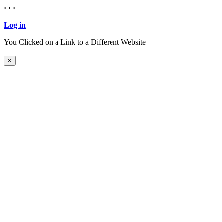
· · ·
Log in
You Clicked on a Link to a Different Website
Continue to New Website
×