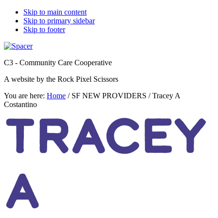
Skip to main content
Skip to primary sidebar
Skip to footer
C3 - Community Care Cooperative
A website by the Rock Pixel Scissors
You are here:
Home
/
SF NEW PROVIDERS
/
Tracey A
Costantino
TRACEY
A