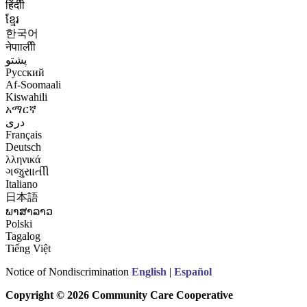
हिंदीी
ខ្មែរ
한국어
नेपाालीी
پشتو
Русский
Af-Soomaali
Kiswahili
አማርኛ
درى
Français
Deutsch
λληνικά
ગજુરાાતીી
Italiano
日本語
ພາສາລາວ
Polski
Tagalog
Tiếng Việt
Notice of Nondiscrimination
English
|
Español
Copyright © 2026 Community Care Cooperative