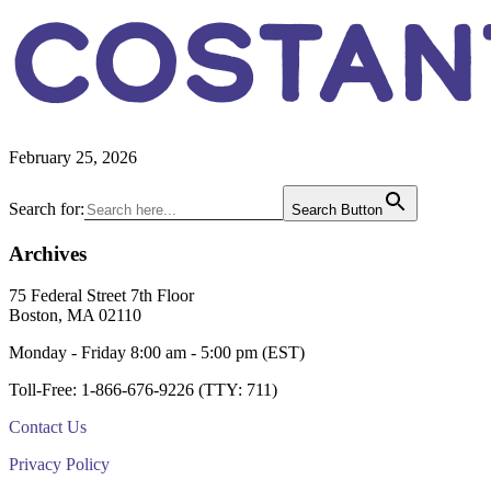
COSTAN
February 25, 2026
Primary
Search for:
Search Button
Sidebar
Archives
Footer
75 Federal Street 7th Floor
Boston, MA 02110
Monday - Friday 8:00 am - 5:00 pm (EST)
Toll-Free: 1-866-676-9226 (TTY: 711)
Contact Us
Privacy Policy