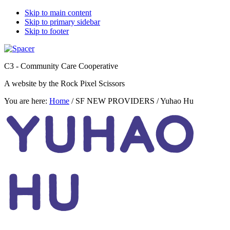
Skip to main content
Skip to primary sidebar
Skip to footer
C3 - Community Care Cooperative
A website by the Rock Pixel Scissors
You are here:
Home
/
SF NEW PROVIDERS
/
Yuhao Hu
YUHAO
HU