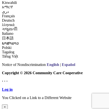
Kiswahili
አማርኛ
درى
Français
Deutsch
λληνικά
ગજુરાાતીી
Italiano
日本語
ພາສາລາວ
Polski
Tagalog
Tiếng Việt
Notice of Nondiscrimination
English
|
Español
Copyright © 2026 Community Care Cooperative
· · ·
Log in
You Clicked on a Link to a Different Website
Continue to New Website
×