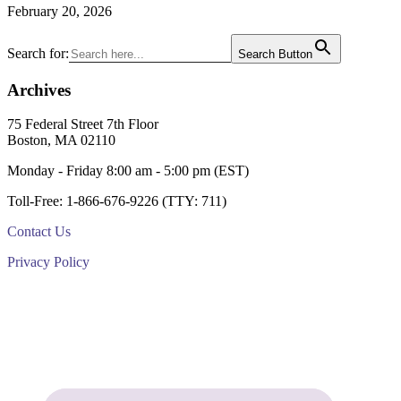
February 20, 2026
Primary
Search for:
Search Button
Sidebar
Archives
Footer
75 Federal Street 7th Floor
Boston, MA 02110
Monday - Friday 8:00 am - 5:00 pm (EST)
Toll-Free: 1-866-676-9226 (TTY: 711)
Contact Us
Privacy Policy