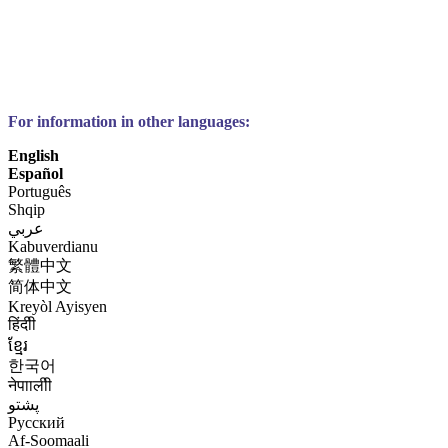
For information in other languages:
English
Español
Português
Shqip
عربي
Kabuverdianu
繁體中文
简体中文
Kreyòl Ayisyen
हिंदीी
ខ្មែរ
한국어
नेपाालीी
پشتو
Русский
Af-Soomaali