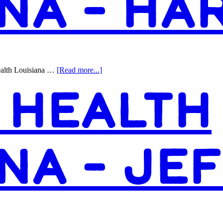
NA – HA
about
ealth Louisiana …
[Read more...]
Access
 HEALTH
Health
Louisiana
–
Harvey
NA – JE