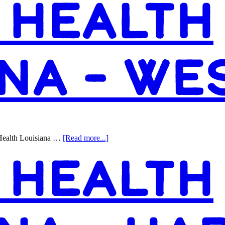
 HEALTH
ANA – W
about
Health Louisiana …
[Read more...]
Access
 HEALTH
Health
Louisiana
–
Westwego