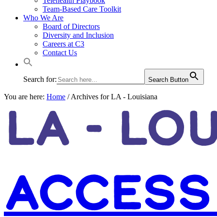
Telehealth Playbook
Team-Based Care Toolkit
Who We Are
Board of Directors
Diversity and Inclusion
Careers at C3
Contact Us
Search for:
Search Button
You are here:
Home
/
Archives for LA - Louisiana
LA - LO
ACCESS