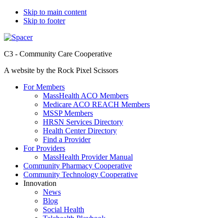
Skip to main content
Skip to footer
C3 - Community Care Cooperative
A website by the Rock Pixel Scissors
For Members
MassHealth ACO Members
Medicare ACO REACH Members
MSSP Members
HRSN Services Directory
Health Center Directory
Find a Provider
For Providers
MassHealth Provider Manual
Community Pharmacy Cooperative
Community Technology Cooperative
Innovation
News
Blog
Social Health