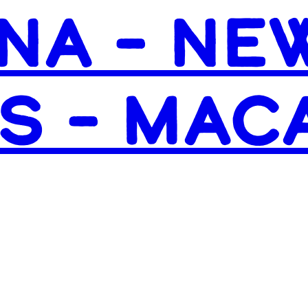
NA – NE
S – MAC