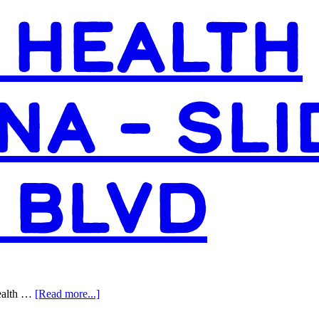
Access
 HEALTH
Health
Louisiana
–
Plaquemine
NA – SLI
 BLVD
about
Health …
[Read more...]
Access
Health