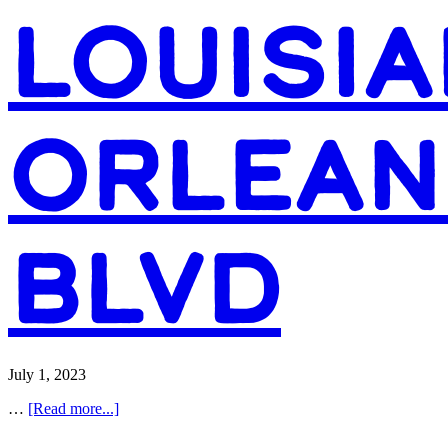
LOUISIA
ORLEAN
BLVD
July 1, 2023
about
…
[Read more...]
Access
Health