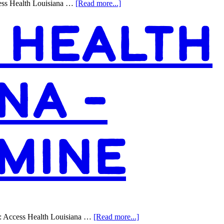
about
ess Health Louisiana …
[Read more...]
Access
 HEALTH
Health
Louisiana
–
Jefferson
NA –
MINE
about
: Access Health Louisiana …
[Read more...]