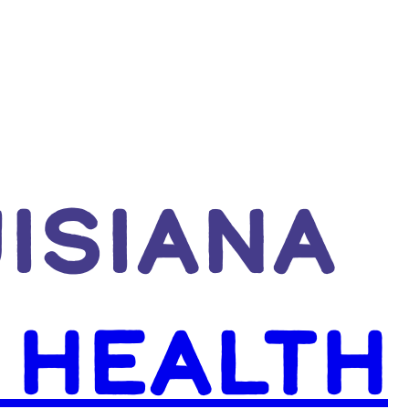
UISIANA
 HEALTH