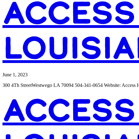
ACCESS
Louisiana
–
New
Orleans
–
LOUISI
MacArthur
Blvd
June 1, 2023
300 4Th StreetWestwego LA 70094 504-341-0654 Website: Access 
ACCESS