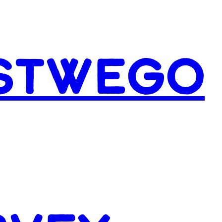
ESTWEGO