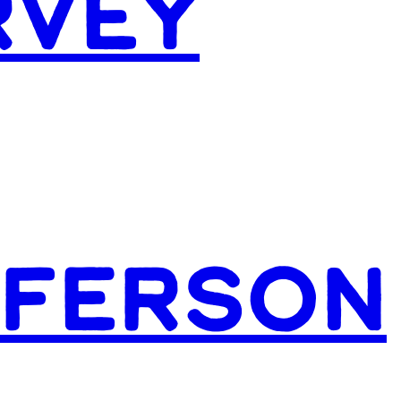
RVEY
FFERSON