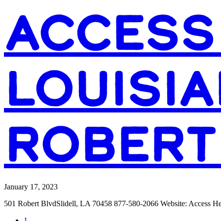
ACCESS
LOUISIA
ROBERT
January 17, 2023
501 Robert BlvdSlidell, LA 70458 877-580-2066 Website: Access 
Page
1