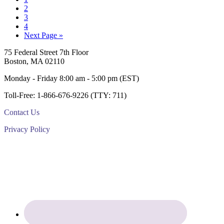
Page
2
Page
3
Page
4
Go
Next Page »
to
Footer
75 Federal Street 7th Floor
Boston, MA 02110
Monday - Friday 8:00 am - 5:00 pm (EST)
Toll-Free: 1-866-676-9226 (TTY: 711)
Contact Us
Privacy Policy