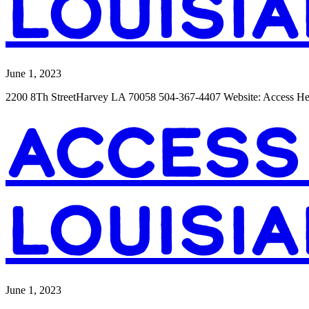
LOUISIA
June 1, 2023
2200 8Th StreetHarvey LA 70058 504-367-4407 Website: Access H
ACCESS
LOUISIA
June 1, 2023