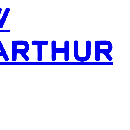
W
ARTHUR