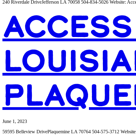
240 Riverdale DriveJefferson LA 70058 504-834-5026 Website: Acc
ACCESS
LOUISIA
PLAQUE
June 1, 2023
59595 Belleview DrivePlaquemine LA 70764 504-575-3712 Website