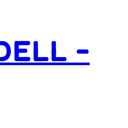
DELL –