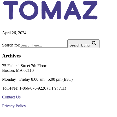
TOMAZ
April 26, 2024
Primary
Search for:
Search Button
Sidebar
Archives
Footer
75 Federal Street 7th Floor
Boston, MA 02110
Monday - Friday 8:00 am - 5:00 pm (EST)
Toll-Free: 1-866-676-9226 (TTY: 711)
Contact Us
Privacy Policy