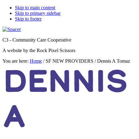
Skip to main content
Skip to primary sidebar
Skip to footer
C3 - Community Care Cooperative
A website by the Rock Pixel Scissors
You are here:
Home
/
SF NEW PROVIDERS
/
Dennis A Tomaz
DENNIS
A