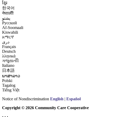
ខ្មែរ
한국어
नेपाालीी
پشتو
Русский
Af-Soomaali
Kiswahili
አማርኛ
درى
Français
Deutsch
λληνικά
ગજુરાાતીી
Italiano
日本語
ພາສາລາວ
Polski
Tagalog
Tiếng Việt
Notice of Nondiscrimination
English
|
Español
Copyright © 2026 Community Care Cooperative
· · ·