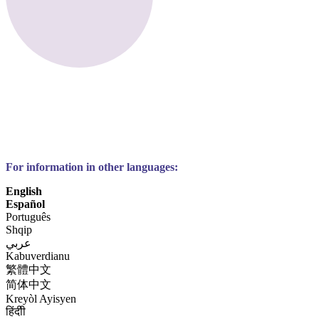
For information in other languages:
English
Español
Português
Shqip
عربي
Kabuverdianu
繁體中文
简体中文
Kreyòl Ayisyen
हिंदीी