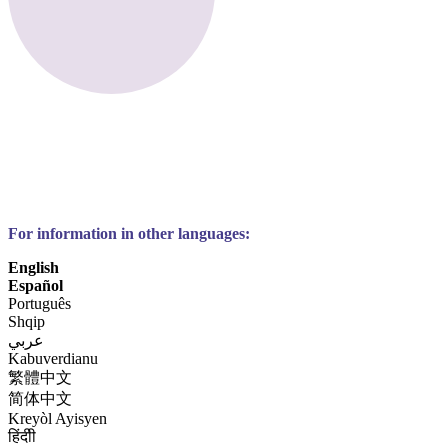
For information in other languages:
English
Español
Português
Shqip
عربي
Kabuverdianu
繁體中文
简体中文
Kreyòl Ayisyen
हिंदीी