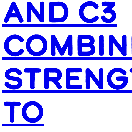
AND C3
COMBIN
STRENG
TO