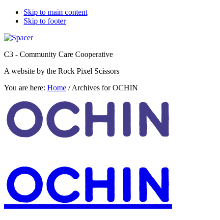
Skip to main content
Skip to footer
C3 - Community Care Cooperative
A website by the Rock Pixel Scissors
You are here:
Home
/
Archives for OCHIN
OCHIN
OCHIN