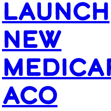
LAUNCH
NEW
MEDICA
ACO