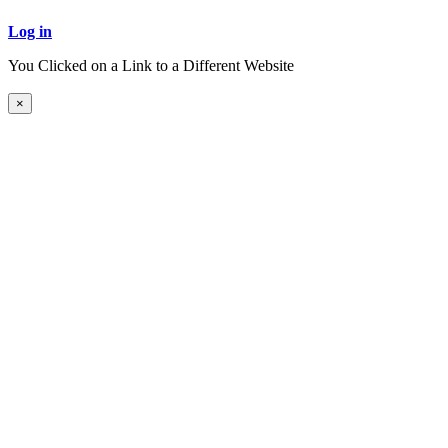
Log in
You Clicked on a Link to a Different Website
Continue to New Website
×