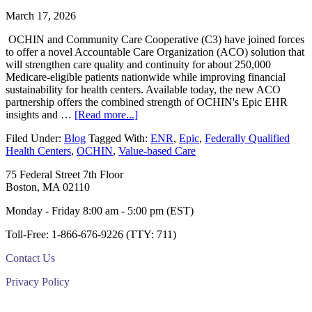
March 17, 2026
OCHIN and Community Care Cooperative (C3) have joined forces
to offer a novel Accountable Care Organization (ACO) solution that
will strengthen care quality and continuity for about 250,000
Medicare-eligible patients nationwide while improving financial
sustainability for health centers. Available today, the new ACO
partnership offers the combined strength of OCHIN's Epic EHR
about
insights and …
[Read more...]
OCHIN
Filed Under:
Blog
Tagged With:
ENR
,
Epic
,
Federally Qualified
and
Health Centers
,
OCHIN
,
Value-based Care
C3
combine
Footer
75 Federal Street 7th Floor
strengths
Boston, MA 02110
to
launch
Monday - Friday 8:00 am - 5:00 pm (EST)
new
Medicare
Toll-Free: 1-866-676-9226 (TTY: 711)
ACO
Contact Us
Privacy Policy