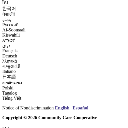
ខ្មែរ
한국어
नेपाालीी
پشتو
Русский
Af-Soomaali
Kiswahili
አማርኛ
درى
Français
Deutsch
λληνικά
ગજુરાાતીી
Italiano
日本語
ພາສາລາວ
Polski
Tagalog
Tiếng Việt
Notice of Nondiscrimination
English
|
Español
Copyright © 2026 Community Care Cooperative
· · ·